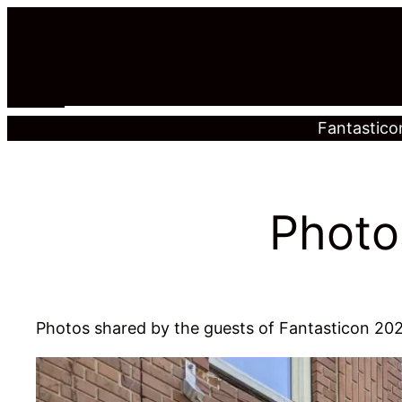
Skip
to
content
Fantastico
Photo
Photos shared by the guests of Fantasticon 20