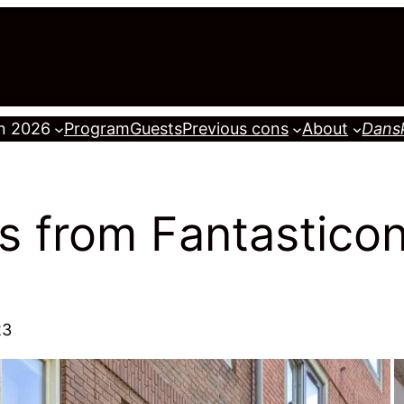
n 2026
Program
Guests
Previous cons
About
Dans
s from Fantastico
23