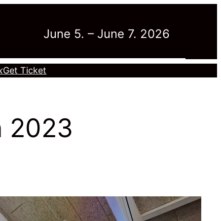
June 5. – June 7. 2026
k
Get Ticket
n 2023