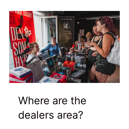
Where are the
dealers area?