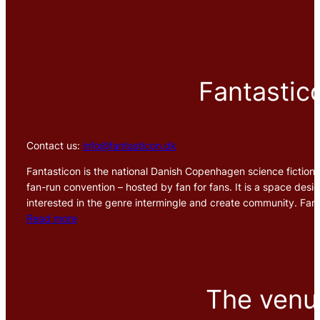
Fantastic
Contact us:
info@fantasticon.dk
Fantasticon is the national Danish Copenhagen science fiction, 
fan-run convention – hosted by fan for fans. It is a space design
interested in the genre intermingle and create community. Fant
Read more
The venu