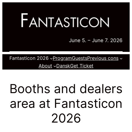
Skip
to
content
June 5. – June 7. 2026
Fantasticon 2026
Program
Guests
Previous cons
About
Dansk
Get Ticket
Booths and dealers
area at Fantasticon
2026