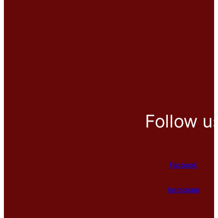
Follow u
Facbook
Instagram