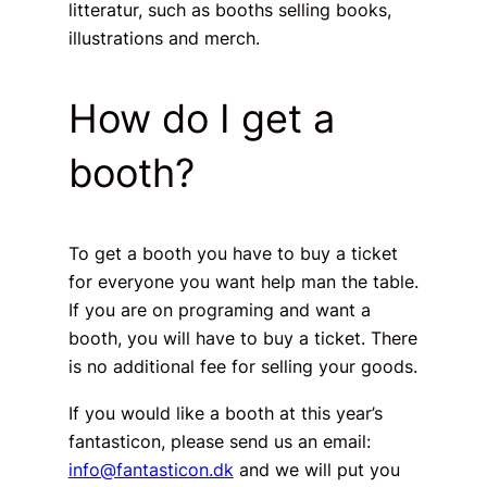
litteratur, such as booths selling books,
illustrations and merch.
How do I get a
booth?
To get a booth you have to buy a ticket
for everyone you want help man the table.
If you are on programing and want a
booth, you will have to buy a ticket. There
is no additional fee for selling your goods.
If you would like a booth at this year’s
fantasticon, please send us an email:
info@fantasticon.dk
and we will put you