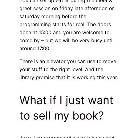
You can set up either during the
meet &
greet
session on friday late afternoon or
saturday morning before the
programming starts for real. The doors
open at 15:00 and you are welcome to
come by – but we will be very busy until
around 17:00.
There is an elevator you can use to move
your stuff to the right level. And the
library promise that it is working this year.
What if I just want
to sell my book?