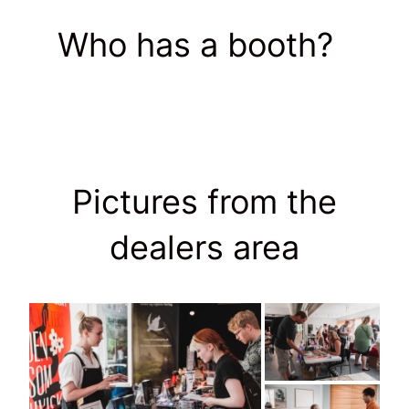
Who has a booth?
Pictures from the
dealers area