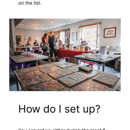
on the list.
How do I set up?