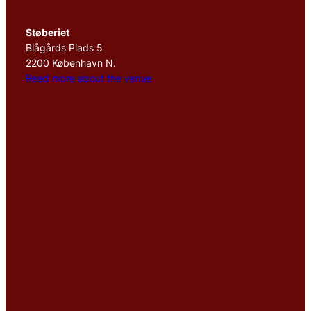
Støberiet
Blågårds Plads 5
2200 København N.
Read more about the venue