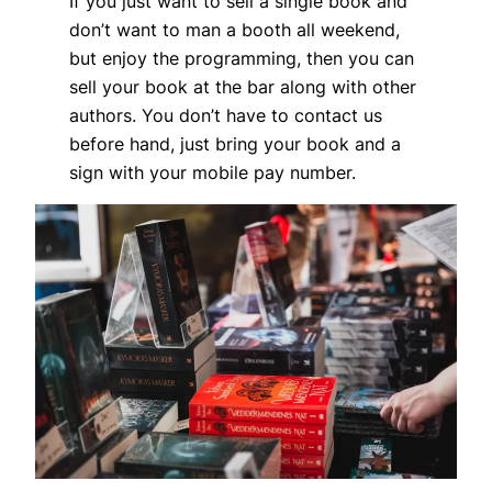
If you just want to sell a single book and
don’t want to man a booth all weekend,
but enjoy the programming, then you can
sell your book at the bar along with other
authors. You don’t have to contact us
before hand, just bring your book and a
sign with your mobile pay number.