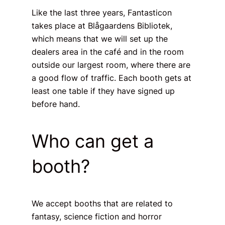
Like the last three years, Fantasticon
takes place at Blågaardens Bibliotek,
which means that we will set up the
dealers area in the café and in the room
outside our largest room, where there are
a good flow of traffic. Each booth gets at
least one table if they have signed up
before hand.
Who can get a
booth?
We accept booths that are related to
fantasy, science fiction and horror