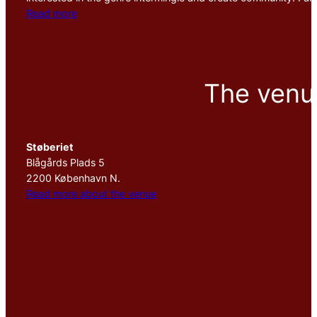
Read more
The venu
Støberiet
Blågårds Plads 5
2200 København N.
Read more about the venue