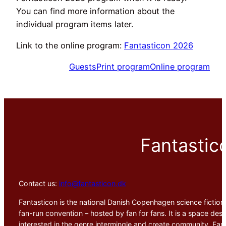
You can find more information about the
individual program items later.
Link to the online program:
Fantasticon 2026
Guests
Print program
Online program
Fantastic
Contact us:
info@fantasticon.dk
Fantasticon is the national Danish Copenhagen science fiction,
fan-run convention – hosted by fan for fans. It is a space desig
interested in the genre intermingle and create community. Fant