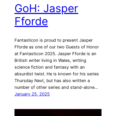
GoH: Jasper
Fforde
Fantasticon is proud to present Jasper
Fforde as one of our two Guests of Honor
at Fantasticon 2025. Jasper Fforde is an
British writer living in Wales, writing
science fiction and fantasy with an
absurdist twist. He is known for his series
Thursday Next, but has also written a
number of other series and stand-alone…
January 25, 2025