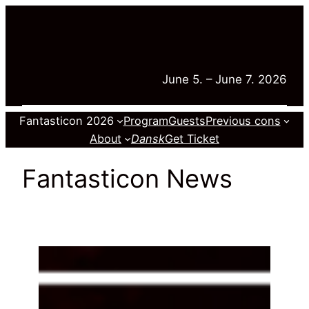
Skip
to
content
June 5. – June 7. 2026
Fantasticon 2026
Program
Guests
Previous cons
About
Dansk
Get Ticket
Fantasticon News