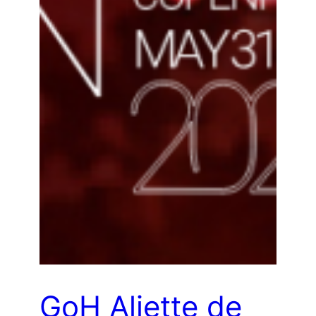
GoH Aliette de