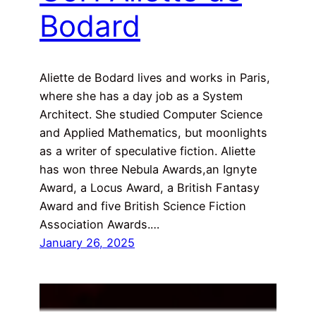
Bodard
Aliette de Bodard lives and works in Paris,
where she has a day job as a System
Architect. She studied Computer Science
and Applied Mathematics, but moonlights
as a writer of speculative fiction. Aliette
has won three Nebula Awards,an Ignyte
Award, a Locus Award, a British Fantasy
Award and five British Science Fiction
Association Awards.…
January 26, 2025